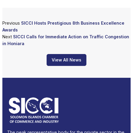
Previous
SICCI Hosts Prestigious 8th Business Excellence
Awards
Next
SICCI Calls for Immediate Action on Traffic Congestion
in Honiara
View All News
The peak representative body for the private sector in the