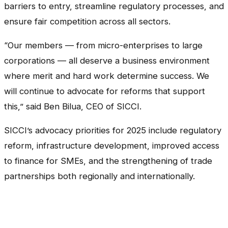
barriers to entry, streamline regulatory processes, and
ensure fair competition across all sectors.
“Our members — from micro-enterprises to large
corporations — all deserve a business environment
where merit and hard work determine success. We
will continue to advocate for reforms that support
this,” said Ben Bilua, CEO of SICCI.
SICCI’s advocacy priorities for 2025 include regulatory
reform, infrastructure development, improved access
to finance for SMEs, and the strengthening of trade
partnerships both regionally and internationally.