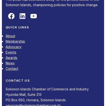
Solomon Islands, championing policies for positive change.
Facebook
LinkedIn
YouTube
QUICK LINKS
About
Membership
Advocacy
Events
Awards
News
Contact
CONTACT US
Solomon Islands Chamber of Commerce and Industry
Hyundai Mall, Suite 213
PO Box 650, Honiara, Solomon Islands
services@solomonchamber.com.sb