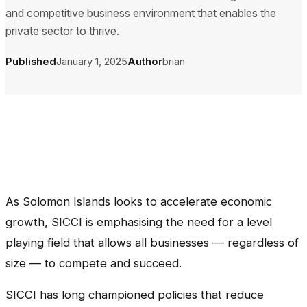
and competitive business environment that enables the
private sector to thrive.
Published
January 1, 2025
Author
brian
As Solomon Islands looks to accelerate economic
growth, SICCI is emphasising the need for a level
playing field that allows all businesses — regardless of
size — to compete and succeed.
SICCI has long championed policies that reduce