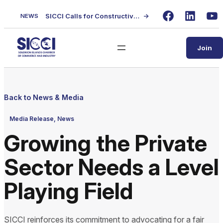
Skip
SICCI Calls for Constructive Dialogue on Local Content Policy Following Regional Business Seminar
→
NEWS
to
Facebook
LinkedIn
Yo
content
Join
Back to News & Media
Media Release, News
Growing the Private
Sector Needs a Level
Playing Field
SICCI reinforces its commitment to advocating for a fair