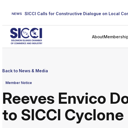
Skip
to
NEWS
content
About
Membershi
Back to News & Media
Member Notice
Reeves Envico D
to SICCI Cyclone 