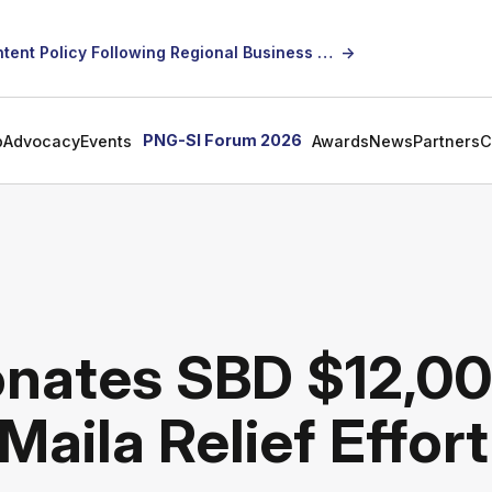
SICCI Calls for Constructive Dialogue on Local Content Policy Following Regional Business Seminar
→
PNG-SI Forum 2026
p
Advocacy
Events
Awards
News
Partners
C
onates SBD $12,0
Maila Relief Effort