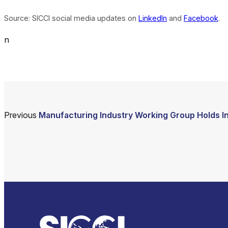
Source: SICCI social media updates on
LinkedIn
and
Facebook
.
n
Previous
Manufacturing Industry Working Group Holds I