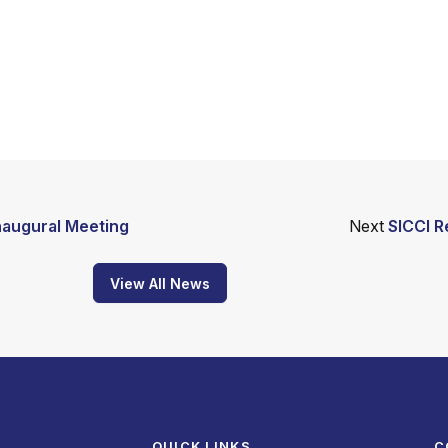
naugural Meeting
Next
SICCI R
View All News
QUICK LINKS
C