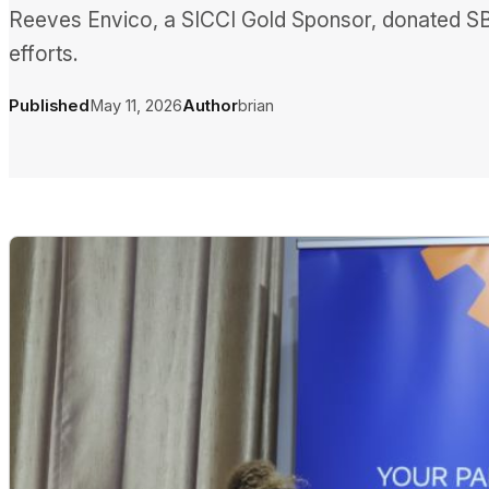
Reeves Envico, a SICCI Gold Sponsor, donated SB
efforts.
Published
May 11, 2026
Author
brian