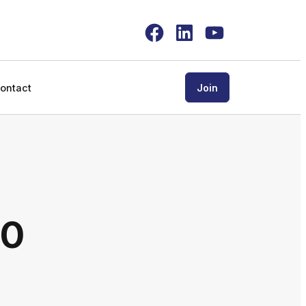
Facebook
LinkedIn
YouTube
ontact
Join
00