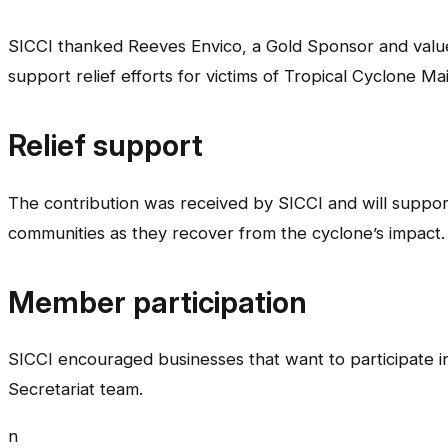
SICCI thanked Reeves Envico, a Gold Sponsor and valu
support relief efforts for victims of Tropical Cyclone Mai
Relief support
The contribution was received by SICCI and will suppo
communities as they recover from the cyclone’s impact.
Member participation
SICCI encouraged businesses that want to participate in 
Secretariat team.
n