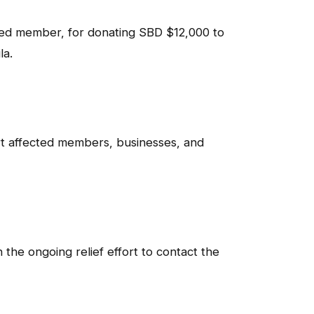
ed member, for donating SBD $12,000 to
la.
rt affected members, businesses, and
the ongoing relief effort to contact the