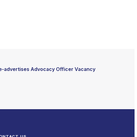
e-advertises Advocacy Officer Vacancy
ONTACT US