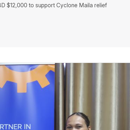
D $12,000 to support Cyclone Maila relief