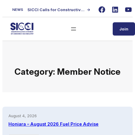
Skip
SICCI Calls for Constructive Dialogue on Local Content Policy Following Regional Business Seminar
→
NEWS
to
Facebook
LinkedIn
Yo
content
Join
Category:
Member Notice
August 4, 2026
Honiara – August 2026 Fuel Price Advise