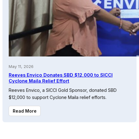
May 11, 2026
Reeves Envico Donates SBD $12,000 to SICCI
Cyclone Maila Relief Effort
Reeves Envico, a SICCI Gold Sponsor, donated SBD
$12,000 to support Cyclone Maila relief efforts.
Read More