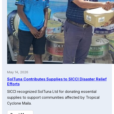
May 14, 2026
SolTuna Contributes Supplies to SICCI Disaster Relief
Efforts
SICCI recognized SolTuna Ltd for donating essential
supplies to support communities affected by Tropical
Cyclone Maila.