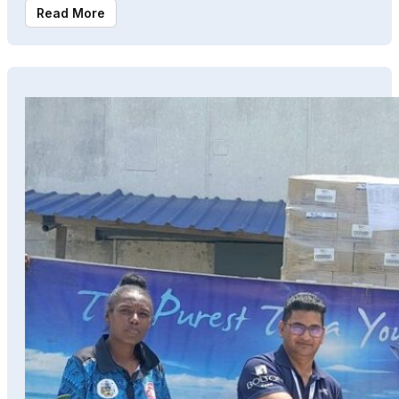
Read More