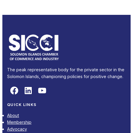
The peak representative body for the private sector in the
Solomon Islands, championing policies for positive change.
Facebook
LinkedIn
YouTube
QUICK LINKS
About
Membership
Advocacy