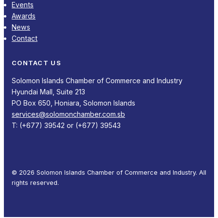
Events
Awards
News
Contact
CONTACT US
Solomon Islands Chamber of Commerce and Industry
Hyundai Mall, Suite 213
PO Box 650, Honiara, Solomon Islands
services@solomonchamber.com.sb
T: (+677) 39542 or (+677) 39543
© 2026 Solomon Islands Chamber of Commerce and Industry. All
rights reserved.