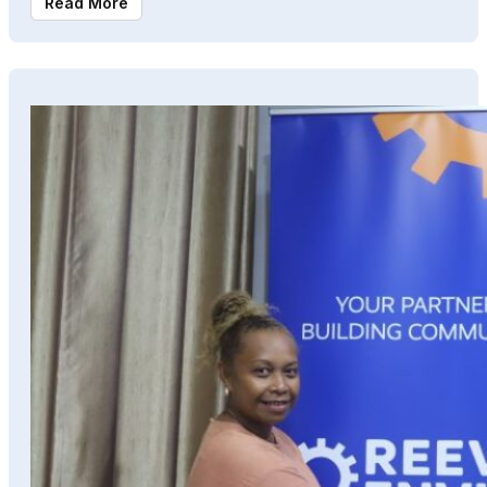
Read More