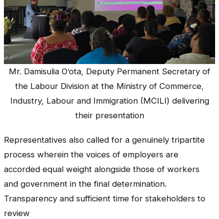
Mr. Damisulia O’ota, Deputy Permanent Secretary of
the Labour Division at the Ministry of Commerce,
Industry, Labour and Immigration (MCILI) delivering
their presentation
Representatives also called for a genuinely tripartite
process wherein the voices of employers are
accorded equal weight alongside those of workers
and government in the final determination.
Transparency and sufficient time for stakeholders to
review