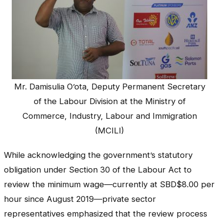
Mr. Damisulia O’ota, Deputy Permanent Secretary
of the Labour Division at the Ministry of
Commerce, Industry, Labour and Immigration
(MCILI)
While acknowledging the government’s statutory
obligation under Section 30 of the Labour Act to
review the minimum wage—currently at SBD$8.00 per
hour since August 2019—private sector
representatives emphasized that the review process