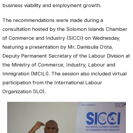
business viability and employment growth.
The recommendations were made during a
consultation hosted by the Solomon Islands Chamber
of Commerce and Industry (SICCI) on Wednesday,
featuring a presentation by Mr. Damisulia O’ota,
Deputy Permanent Secretary of the Labour Division at
the Ministry of Commerce, Industry, Labour and
Immigration (MCILI). The session also included virtual
participation from the International Labour
Organization (ILO).