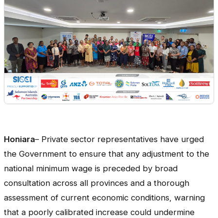
Honiara
– Private sector representatives have urged
the Government to ensure that any adjustment to the
national minimum wage is preceded by broad
consultation across all provinces and a thorough
assessment of current economic conditions, warning
that a poorly calibrated increase could undermine