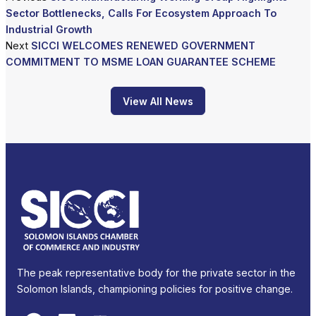
Sector Bottlenecks, Calls For Ecosystem Approach To
Industrial Growth
Next
SICCI WELCOMES RENEWED GOVERNMENT
COMMITMENT TO MSME LOAN GUARANTEE SCHEME
View All News
The peak representative body for the private sector in the
Solomon Islands, championing policies for positive change.