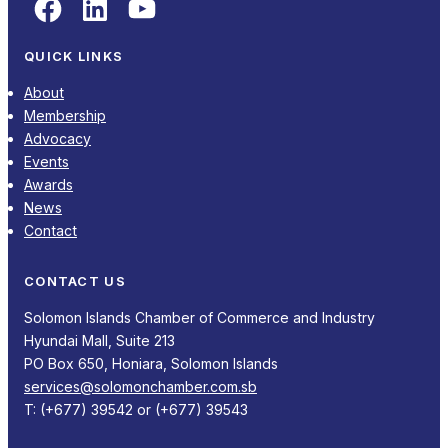
Facebook
LinkedIn
YouTube
QUICK LINKS
About
Membership
Advocacy
Events
Awards
News
Contact
CONTACT US
Solomon Islands Chamber of Commerce and Industry
Hyundai Mall, Suite 213
PO Box 650, Honiara, Solomon Islands
services@solomonchamber.com.sb
T: (+677) 39542 or (+677) 39543