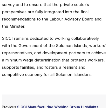
survey and to ensure that the private sector’s
perspectives are fully integrated into the final
recommendations to the Labour Advisory Board and
the Minister.
SICCI remains dedicated to working collaboratively
with the Government of the Solomon Islands, workers’
representatives, and development partners to achieve
a minimum wage determination that protects workers,
supports families, and fosters a resilient and
competitive economy for all Solomon Islanders.
Previous
SICCI Manufacturing Working Group Highlights