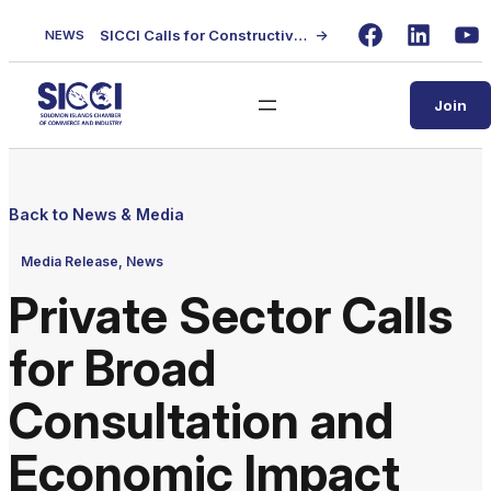
Skip
SICCI Calls for Constructive Dialogue on Local Content Policy Following Regional Business Seminar
→
NEWS
to
Facebook
LinkedIn
Yo
content
Join
Back to News & Media
Media Release, News
Private Sector Calls
for Broad
Consultation and
Economic Impact