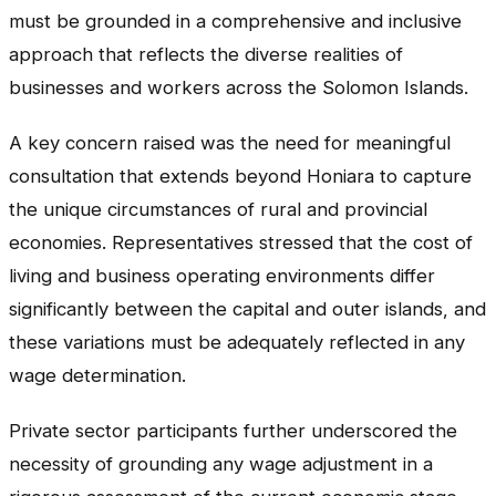
must be grounded in a comprehensive and inclusive
approach that reflects the diverse realities of
businesses and workers across the Solomon Islands.
A key concern raised was the need for meaningful
consultation that extends beyond Honiara to capture
the unique circumstances of rural and provincial
economies. Representatives stressed that the cost of
living and business operating environments differ
significantly between the capital and outer islands, and
these variations must be adequately reflected in any
wage determination.
Private sector participants further underscored the
necessity of grounding any wage adjustment in a