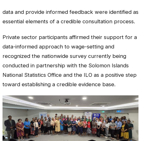
data and provide informed feedback were identified as
essential elements of a credible consultation process.
Private sector participants affirmed their support for a
data-informed approach to wage-setting and
recognized the nationwide survey currently being
conducted in partnership with the Solomon Islands
National Statistics Office and the ILO as a positive step
toward establishing a credible evidence base.