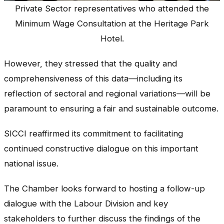
Private Sector representatives who attended the
Minimum Wage Consultation at the Heritage Park
Hotel.
However, they stressed that the quality and
comprehensiveness of this data—including its
reflection of sectoral and regional variations—will be
paramount to ensuring a fair and sustainable outcome.
SICCI reaffirmed its commitment to facilitating
continued constructive dialogue on this important
national issue.
The Chamber looks forward to hosting a follow-up
dialogue with the Labour Division and key
stakeholders to further discuss the findings of the