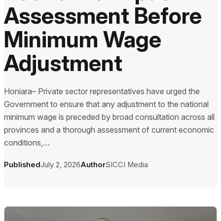
Assessment Before
Minimum Wage
Adjustment
Honiara– Private sector representatives have urged the
Government to ensure that any adjustment to the national
minimum wage is preceded by broad consultation across all
provinces and a thorough assessment of current economic
conditions,…
Published
July 2, 2026
Author
SICCI Media