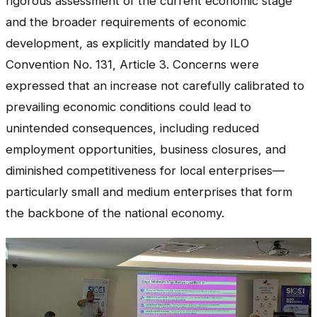
rigorous assessment of the current economic stage
and the broader requirements of economic
development, as explicitly mandated by ILO
Convention No. 131, Article 3. Concerns were
expressed that an increase not carefully calibrated to
prevailing economic conditions could lead to
unintended consequences, including reduced
employment opportunities, business closures, and
diminished competitiveness for local enterprises—
particularly small and medium enterprises that form
the backbone of the national economy.