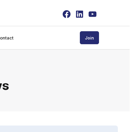
Facebook
LinkedIn
YouTube
ontact
Join
ws