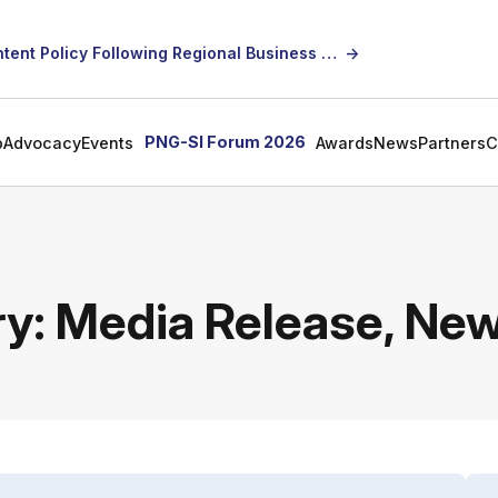
SICCI Calls for Constructive Dialogue on Local Content Policy Following Regional Business Seminar
→
PNG-SI Forum 2026
p
Advocacy
Events
Awards
News
Partners
C
ry:
Media Release, Ne