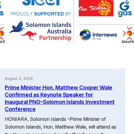
August 3, 2026
Prime Minister Hon. Matthew Cooper Wale
Confirmed as Keynote Speaker for
Inaugural PNG–Solomon Islands Investment
Conference
HONIARA, Solomon Islands –Prime Minister of
Solomon Islands, Hon. Matthew Wale, will attend as