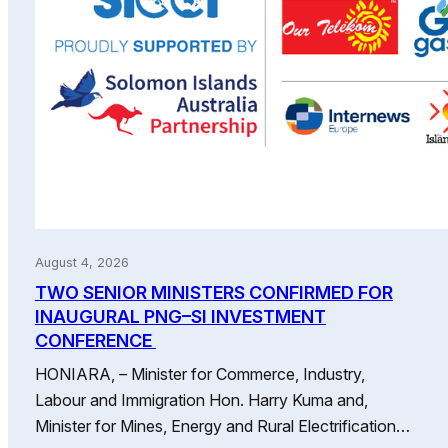
August 4, 2026
TWO SENIOR MINISTERS CONFIRMED FOR
INAUGURAL PNG–SI INVESTMENT
CONFERENCE
HONIARA, – Minister for Commerce, Industry,
Labour and Immigration Hon. Harry Kuma and,
Minister for Mines, Energy and Rural Electrification