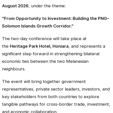
August 2026
, under the theme:
“From Opportunity to Investment: Building the PNG–
Solomon Islands Growth Corridor.”
The two-day conference will take place at
the
Heritage Park Hotel, Honiara
, and represents a
significant step forward in strengthening bilateral
economic ties between the two Melanesian
neighbours.
The event will bring together government
representatives, private sector leaders, investors, and
key stakeholders from both countries to explore
tangible pathways for cross-border trade, investment,
and economic collaboration.