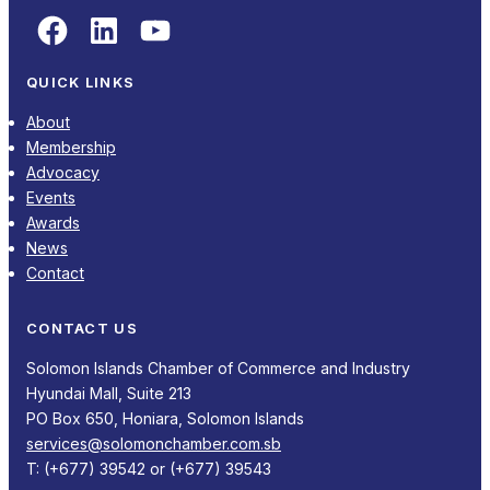
Facebook
LinkedIn
YouTube
QUICK LINKS
About
Membership
Advocacy
Events
Awards
News
Contact
CONTACT US
Solomon Islands Chamber of Commerce and Industry
Hyundai Mall, Suite 213
PO Box 650, Honiara, Solomon Islands
services@solomonchamber.com.sb
T: (+677) 39542 or (+677) 39543