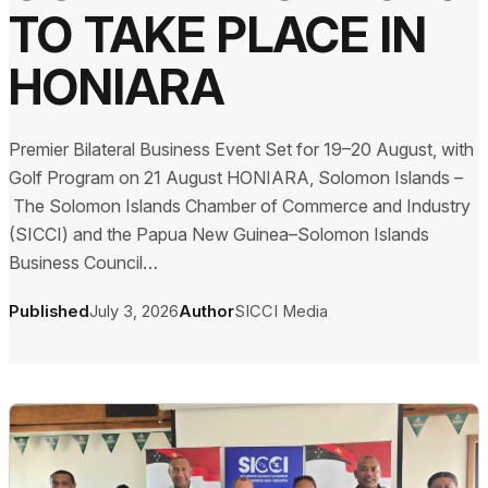
TO TAKE PLACE IN
HONIARA
Premier Bilateral Business Event Set for 19–20 August, with
Golf Program on 21 August HONIARA, Solomon Islands –
The Solomon Islands Chamber of Commerce and Industry
(SICCI) and the Papua New Guinea–Solomon Islands
Business Council…
Published
July 3, 2026
Author
SICCI Media