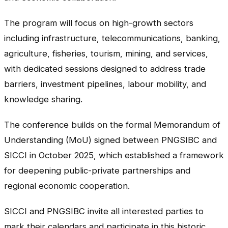
The program will focus on high-growth sectors
including infrastructure, telecommunications, banking,
agriculture, fisheries, tourism, mining, and services,
with dedicated sessions designed to address trade
barriers, investment pipelines, labour mobility, and
knowledge sharing.
The conference builds on the formal Memorandum of
Understanding (MoU) signed between PNGSIBC and
SICCI in October 2025, which established a framework
for deepening public-private partnerships and
regional economic cooperation.
SICCI and PNGSIBC invite all interested parties to
mark their calendars and participate in this historic