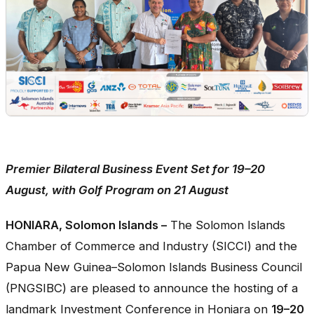
Premier Bilateral Business Event Set for 19–20
August, with Golf Program on 21 August
HONIARA, Solomon Islands –
The Solomon Islands
Chamber of Commerce and Industry (SICCI) and the
Papua New Guinea–Solomon Islands Business Council
(PNGSIBC) are pleased to announce the hosting of a
landmark Investment Conference in Honiara on
19–20