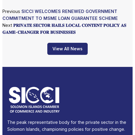
Previous
SICCI WELCOMES RENEWED GOVERNMENT
COMMITMENT TO MSME LOAN GUARANTEE SCHEME
Next
𝐏𝐑𝐈𝐕𝐀𝐓𝐄 𝐒𝐄𝐂𝐓𝐎𝐑 𝐇𝐀𝐈𝐋𝐒 𝐋𝐎𝐂𝐀𝐋 𝐂𝐎𝐍𝐓𝐄𝐍𝐓 𝐏𝐎𝐋𝐈𝐂𝐘 𝐀𝐒
𝐆𝐀𝐌𝐄-𝐂𝐇𝐀𝐍𝐆𝐄𝐑 𝐅𝐎𝐑 𝐁𝐔𝐒𝐈𝐍𝐄𝐒𝐒𝐄𝐒
View All News
The peak representative body for the private sector in the
Solomon Islands, championing policies for positive change.