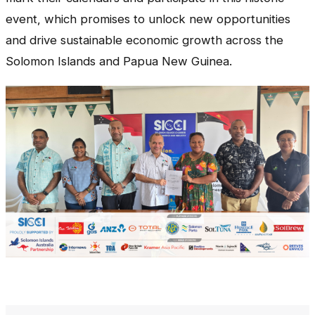
event, which promises to unlock new opportunities
and drive sustainable economic growth across the
Solomon Islands and Papua New Guinea.