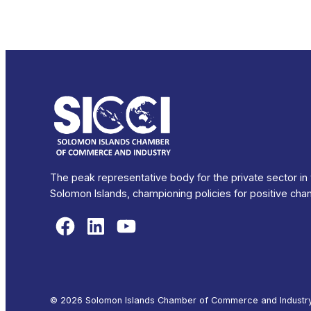
The peak representative body for the private sector in
Solomon Islands, championing policies for positive cha
Facebook
LinkedIn
YouTube
© 2026 Solomon Islands Chamber of Commerce and Industry. 