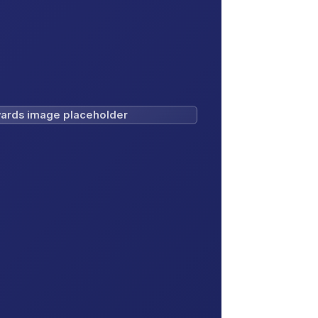
ards image placeholder