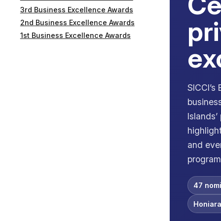
Ce
3rd Business Excellence Awards
pr
2nd Business Excellence Awards
1st Business Excellence Awards
ex
SICCI’s
business
Islands’
highligh
and even
program
47 nomi
Honiara