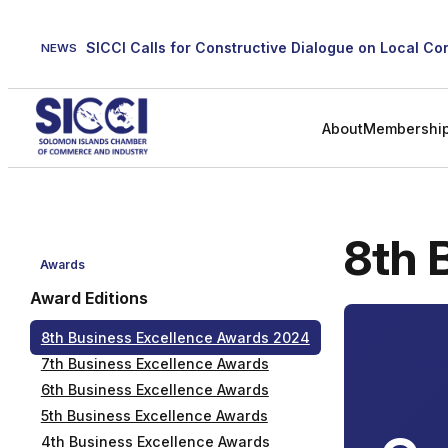
Skip
to
NEWS
content
About
Membershi
8th 
Awards
Award Editions
8th Business Excellence Awards 2024
7th Business Excellence Awards
8th Awar
6th Business Excellence Awards
5th Business Excellence Awards
4th Business Excellence Awards