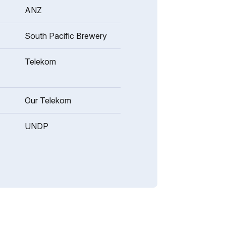
ANZ
South Pacific Brewery
Telekom
Our Telekom
UNDP