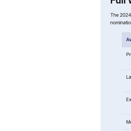
Full
The 2024 
nominatio
A
Pr
La
Ex
Me