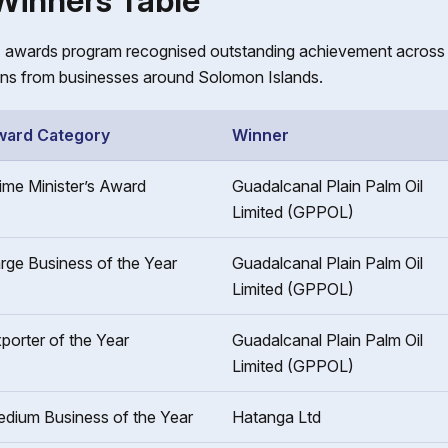
 Winners Table
awards program recognised outstanding achievement across t
ns from businesses around Solomon Islands.
ward Category
Winner
ime Minister’s Award
Guadalcanal Plain Palm Oil
Limited (GPPOL)
rge Business of the Year
Guadalcanal Plain Palm Oil
Limited (GPPOL)
porter of the Year
Guadalcanal Plain Palm Oil
Limited (GPPOL)
dium Business of the Year
Hatanga Ltd