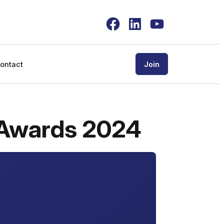
Facebook
LinkedIn
YouTube
ontact
Join
 Awards 2024