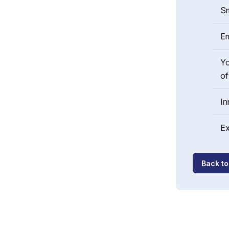
Sm
Em
Yo
of
In
Ex
Back t