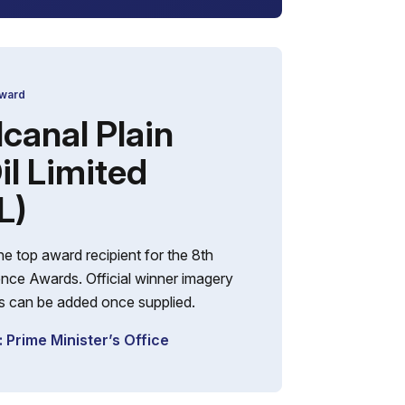
Award
canal Plain
il Limited
L)
e top award recipient for the 8th
nce Awards. Official winner imagery
ils can be added once supplied.
 Prime Minister’s Office