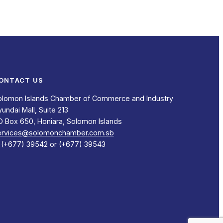
ONTACT US
olomon Islands Chamber of Commerce and Industry
undai Mall, Suite 213
O Box 650, Honiara, Solomon Islands
ervices@solomonchamber.com.sb
: (+677) 39542 or (+677) 39543