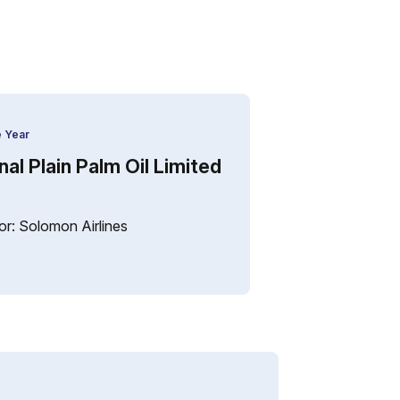
e Year
al Plain Palm Oil Limited
r: Solomon Airlines