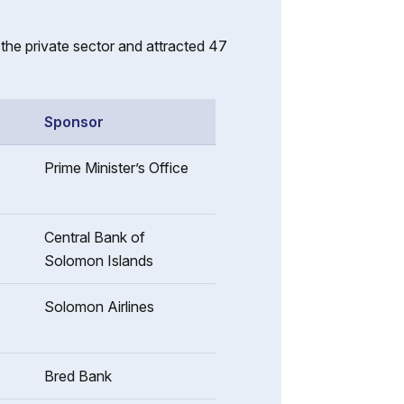
he private sector and attracted 47
Sponsor
Prime Minister’s Office
Central Bank of
Solomon Islands
Solomon Airlines
Bred Bank