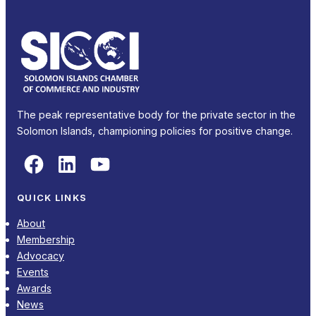
The peak representative body for the private sector in the
Solomon Islands, championing policies for positive change.
Facebook
LinkedIn
YouTube
QUICK LINKS
About
Membership
Advocacy
Events
Awards
News