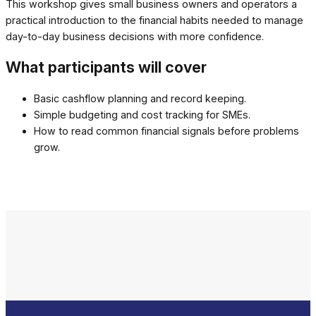
This workshop gives small business owners and operators a
practical introduction to the financial habits needed to manage
day-to-day business decisions with more confidence.
What participants will cover
Basic cashflow planning and record keeping.
Simple budgeting and cost tracking for SMEs.
How to read common financial signals before problems
grow.