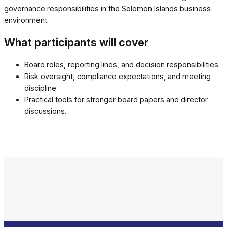
governance responsibilities in the Solomon Islands business
environment.
What participants will cover
Board roles, reporting lines, and decision responsibilities.
Risk oversight, compliance expectations, and meeting
discipline.
Practical tools for stronger board papers and director
discussions.