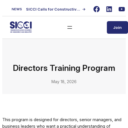
Skip
SICCI Calls for Constructive Dialogue on Local Content Policy Following Regional Business Seminar
→
NEWS
to
Facebook
LinkedIn
Yo
content
Join
Directors Training Program
May 18, 2026
This program is designed for directors, senior managers, and
business leaders who want a practical understanding of