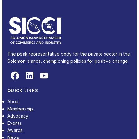
The peak representative body for the private sector in the
Solomon Islands, championing policies for positive change.
Facebook
LinkedIn
YouTube
QUICK LINKS
About
Membership
Advocacy
Events
Awards
News