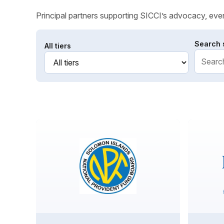
Principal partners supporting SICCI’s advocacy, even
Search 
All tiers