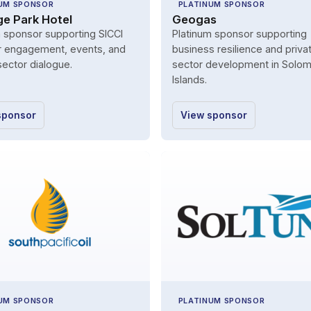
UM SPONSOR
PLATINUM SPONSOR
ge Park Hotel
Geogas
m sponsor supporting SICCI
Platinum sponsor supporting
engagement, events, and
business resilience and priva
sector dialogue.
sector development in Solo
Islands.
sponsor
View sponsor
UM SPONSOR
PLATINUM SPONSOR