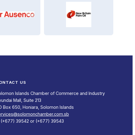
ONTACT US
olomon Islands Chamber of Commerce and Industry
undai Mall, Suite 213
O Box 650, Honiara, Solomon Islands
ervices@solomonchamber.com.sb
: (+677) 39542 or (+677) 39543