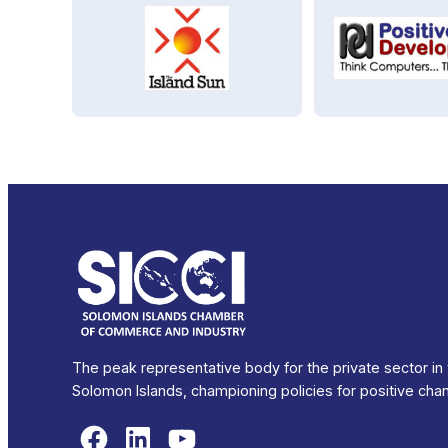
The peak representative body for the private sector in
Solomon Islands, championing policies for positive cha
Facebook
LinkedIn
YouTube