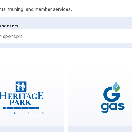
ts, training, and member services.
sponsors