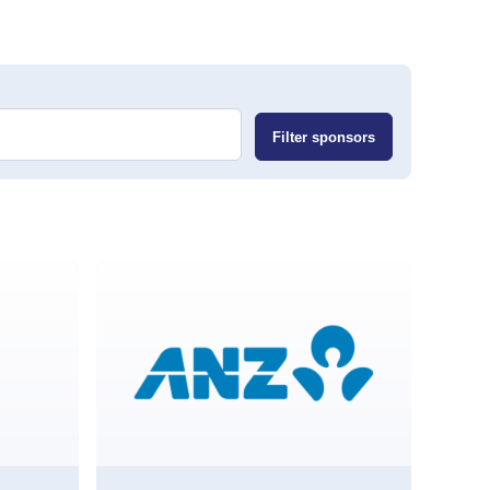
Filter sponsors