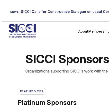
Skip
to
NEWS
content
About
Membershi
SICCI Sponsor
Organizations supporting SICCI’s work with the 
FEATURED TIER
Platinum Sponsors