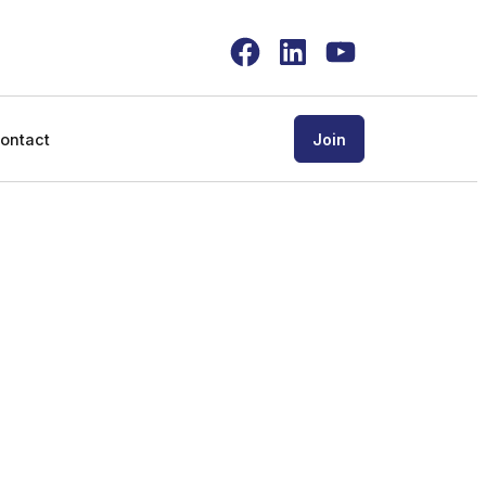
Facebook
LinkedIn
YouTube
ontact
Join