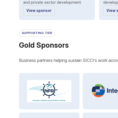
and private sector development.
develop
View sponsor
View 
SUPPORTING TIER
Gold Sponsors
Business partners helping sustain SICCI’s work acros