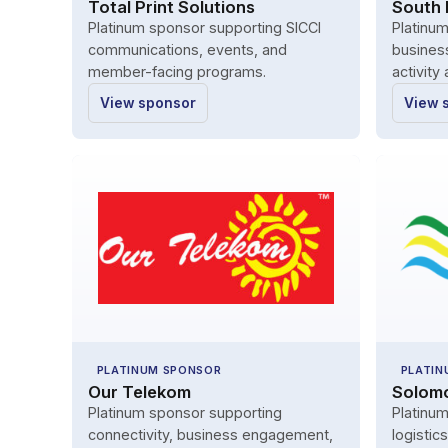
Total Print Solutions
South P
Platinum sponsor supporting SICCI
Platinu
communications, events, and
busines
member-facing programs.
activity
View sponsor
View 
PLATINUM SPONSOR
PLATIN
Our Telekom
Solomo
Platinum sponsor supporting
Platinum
connectivity, business engagement,
logistic