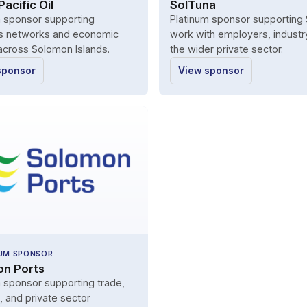
acific Oil
SolTuna
m sponsor supporting
Platinum sponsor supporting 
s networks and economic
work with employers, industr
 across Solomon Islands.
the wider private sector.
sponsor
View sponsor
UM SPONSOR
n Ports
 sponsor supporting trade,
s, and private sector