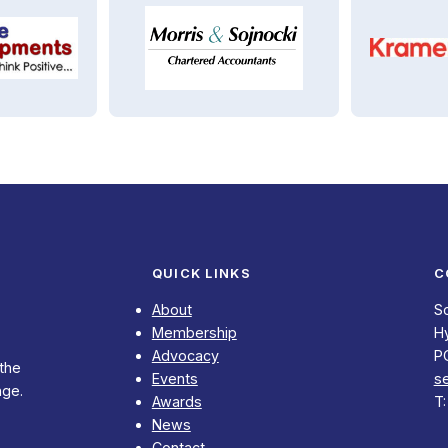
QUICK LINKS
C
About
S
Membership
Hy
Advocacy
P
 the
Events
s
nge.
Awards
T
News
Contact