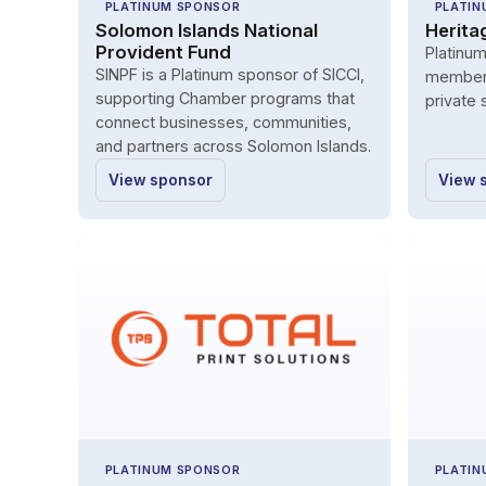
PLATINUM SPONSOR
PLATIN
Solomon Islands National
Herita
Provident Fund
Platinu
SINPF is a Platinum sponsor of SICCI,
member 
supporting Chamber programs that
private 
connect businesses, communities,
and partners across Solomon Islands.
View sponsor
View 
PLATINUM SPONSOR
PLATIN