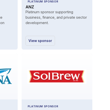
PLATINUM SPONSOR
ANZ
Platinum sponsor supporting
te
business, finance, and private sector
mon
development.
View sponsor
PLATINUM SPONSOR