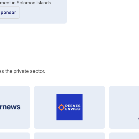
ment in Solomon Islands.
sponsor
s the private sector.