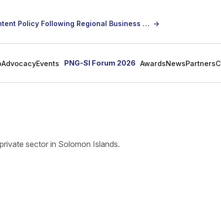
SICCI Calls for Constructive Dialogue on Local Content Policy Following Regional Business Seminar
→
PNG-SI Forum 2026
p
Advocacy
Events
Awards
News
Partners
C
s
private sector in Solomon Islands.