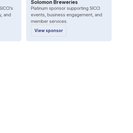
Solomon Breweries
SICCI’s
Platinum sponsor supporting SICCI
y, and
events, business engagement, and
member services.
View sponsor