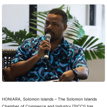
HONIARA, Solomon Islands – The Solomon Islands
Chamber of Commerce and Industry (SICCI) has