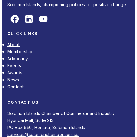
Solomon Islands, championing policies for positive change.
Facebook
LinkedIn
YouTube
QUICK LINKS
About
Membership
Advocacy
Events
Awards
News
Contact
CONTACT US
Solomon Islands Chamber of Commerce and Industry
Hyundai Mall, Suite 213
PO Box 650, Honiara, Solomon Islands
services@solomonchamber.com.sb