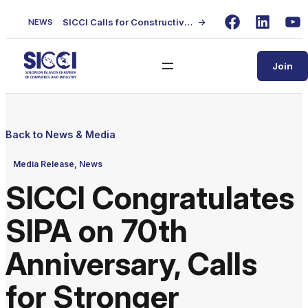
Skip
SICCI Calls for Constructive Dialogue on Local Content Policy Following Regional Business Seminar
→
NEWS
to
Facebook
LinkedIn
Yo
content
Join
Back to News & Media
Media Release
, 
News
SICCI Congratulates
SIPA on 70th
Anniversary, Calls
for Stronger