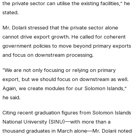
the private sector can utilise the existing facilities,” he
stated.
Mr. Dolarii stressed that the private sector alone
cannot drive export growth. He called for coherent
government policies to move beyond primary exports
and focus on downstream processing.
“We are not only focusing or relying on primary
export, but we should focus on downstream as well.
Again, we create modules for our Solomon Islands,”
he said.
Citing recent graduation figures from Solomon Islands
National University (SINU)—with more than a
thousand graduates in March alone—Mr. Dolarii noted