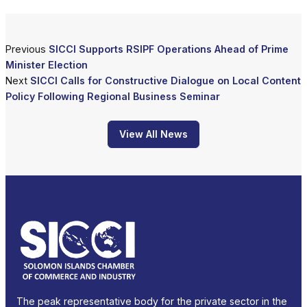
Previous
SICCI Supports RSIPF Operations Ahead of Prime
Minister Election
Next
SICCI Calls for Constructive Dialogue on Local Content
Policy Following Regional Business Seminar
View All News
The peak representative body for the private sector in the