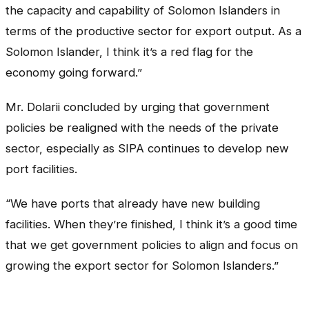
the capacity and capability of Solomon Islanders in
terms of the productive sector for export output. As a
Solomon Islander, I think it’s a red flag for the
economy going forward.”
Mr. Dolarii concluded by urging that government
policies be realigned with the needs of the private
sector, especially as SIPA continues to develop new
port facilities.
“We have ports that already have new building
facilities. When they’re finished, I think it’s a good time
that we get government policies to align and focus on
growing the export sector for Solomon Islanders.”