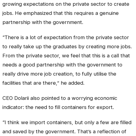
growing expectations on the private sector to create
jobs. He emphasized that this requires a genuine
partnership with the government.
“There is a lot of expectation from the private sector
to really take up the graduates by creating more jobs.
From the private sector, we feel that this is a call that
needs a good partnership with the government to
really drive more job creation, to fully utilise the
facilities that are there,” he added.
CEO Dolarii also pointed to a worrying economic
indicator: the need to fill containers for export.
“I think we import containers, but only a few are filled
and saved by the government. That’s a reflection of