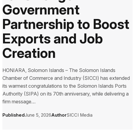
Government
Partnership to Boost
Exports and Job
Creation
HONIARA, Solomon Islands – The Solomon Islands
Chamber of Commerce and Industry (SICCI) has extended
its warmest congratulations to the Solomon Islands Ports
Authority (SIPA) on its 70th anniversary, while delivering a
firm message…
Published
June 5, 2026
Author
SICCI Media