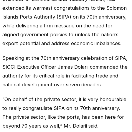
extended its warmest congratulations to the Solomon
Islands Ports Authority (SIPA) on its 70th anniversary,
while delivering a firm message on the need for
aligned government policies to unlock the nation’s
export potential and address economic imbalances.
Speaking at the 70th anniversary celebration of SIPA,
SICCI Executive Officer James Dolarii commended the
authority for its critical role in facilitating trade and
national development over seven decades.
“On behalf of the private sector, it is very honourable
to really congratulate SIPA on its 70th anniversary.
The private sector, like the ports, has been here for
beyond 70 years as well,” Mr. Dolarii said.