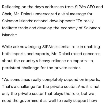
Reflecting on the day’s addresses from SIPA’s CEO and
Chair, Mr. Dolarii underscored a vital message for
Solomon Islands’ national development: “To really
facilitate trade and develop the economy of Solomon
Islands.”
While acknowledging SIPA’s essential role in enabling
both imports and exports, Mr. Dolarii raised concerns
about the country’s heavy reliance on imports—a
persistent challenge for the private sector.
“We sometimes really completely depend on imports.
That’s a challenge for the private sector. And it is not
only the private sector that plays the role, but we
need the government as well to really support how