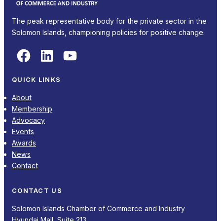
The peak representative body for the private sector in the
Solomon Islands, championing policies for positive change.
Facebook
LinkedIn
YouTube
QUICK LINKS
About
Membership
Advocacy
Events
Awards
News
Contact
CONTACT US
Solomon Islands Chamber of Commerce and Industry
Hyundai Mall, Suite 213