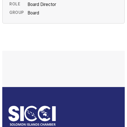
ROLE
Board Director
GROUP
Board