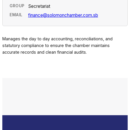
GROUP
Secretariat
EMAIL
finance@solomonchamber.com.sb
Manages the day to day accounting, reconciliations, and
statutory compliance to ensure the chamber maintains
accurate records and clean financial audits.