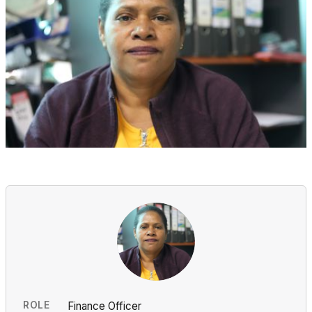
ROLE
Finance Officer