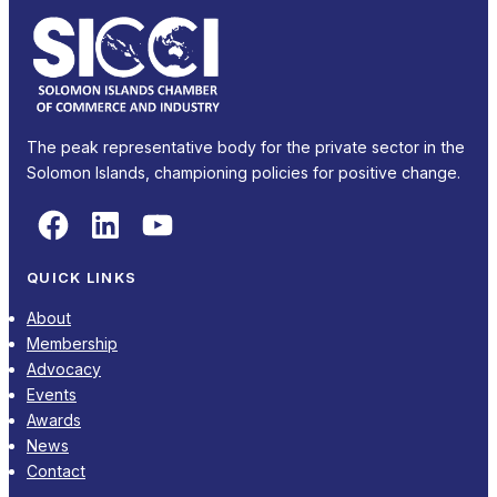
The peak representative body for the private sector in the
Solomon Islands, championing policies for positive change.
Facebook
LinkedIn
YouTube
QUICK LINKS
About
Membership
Advocacy
Events
Awards
News
Contact