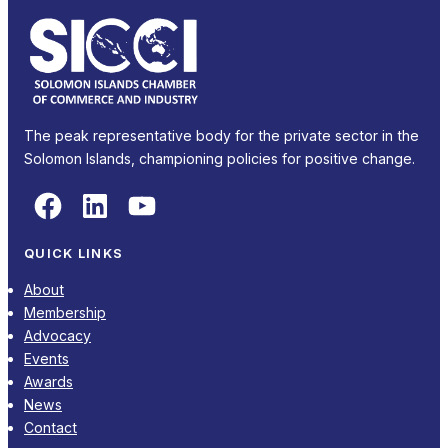
The peak representative body for the private sector in the
Solomon Islands, championing policies for positive change.
Facebook
LinkedIn
YouTube
QUICK LINKS
About
Membership
Advocacy
Events
Awards
News
Contact