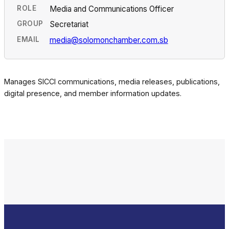
ROLE
Media and Communications Officer
GROUP
Secretariat
EMAIL
media@solomonchamber.com.sb
Manages SICCI communications, media releases, publications,
digital presence, and member information updates.