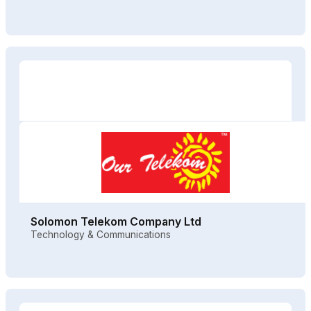
Solomon Telekom Company Ltd
Technology & Communications