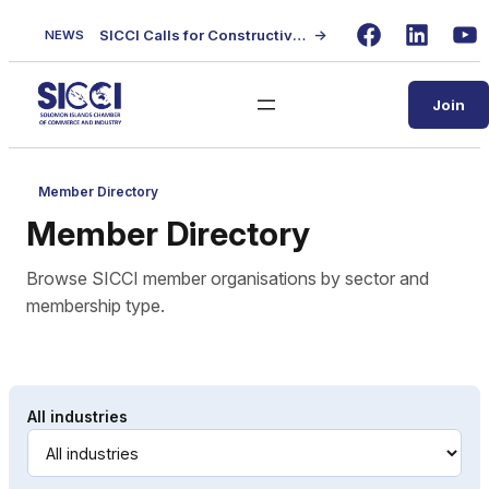
Skip
SICCI Calls for Constructive Dialogue on Local Content Policy Following Regional Business Seminar
→
NEWS
to
Facebook
LinkedIn
Yo
content
Join
Member Directory
Member Directory
Browse SICCI member organisations by sector and
membership type.
All industries