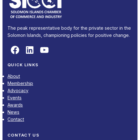
The peak representative body for the private sector in the
Solomon Islands, championing policies for positive change.
Facebook
LinkedIn
YouTube
QUICK LINKS
About
Membership
Advocacy
Events
Awards
News
Contact
CONTACT US