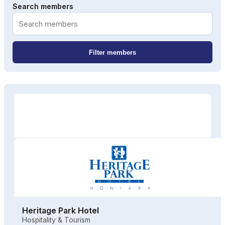
Search members
Filter members
Heritage Park Hotel
Hospitality & Tourism