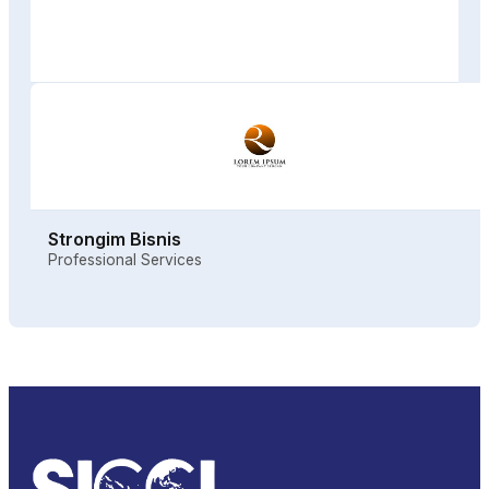
Strongim Bisnis
Professional Services