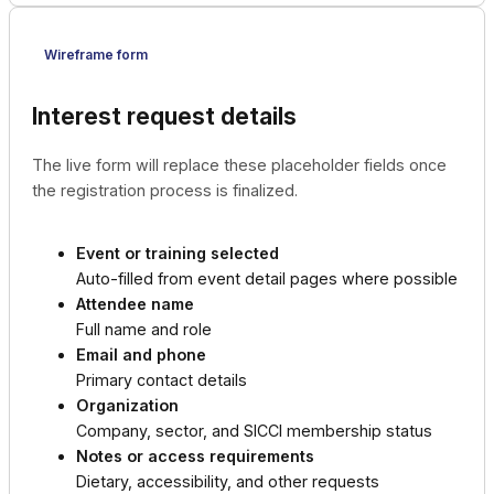
Wireframe form
Interest request details
The live form will replace these placeholder fields once
the registration process is finalized.
Event or training selected
Auto-filled from event detail pages where possible
Attendee name
Full name and role
Email and phone
Primary contact details
Organization
Company, sector, and SICCI membership status
Notes or access requirements
Dietary, accessibility, and other requests