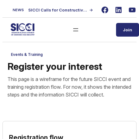
Skip
SICCI Calls for Constructive Dialogue on Local Content Policy Following Regional Business Seminar
→
NEWS
to
Facebook
LinkedIn
Yo
content
Join
Events & Training
Register your interest
This page is a wireframe for the future SICCI event and
training registration flow. For now, it shows the intended
steps and the information SICCI will collect.
Registration flow