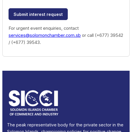
Submit interest request
For urgent event enquiries, contact
services@solomonchamber.com.sb
or call (+677) 39542
/ (+677) 39543.
The peak representative body for the private sector in the
Solomon Islands, championing policies for positive change.