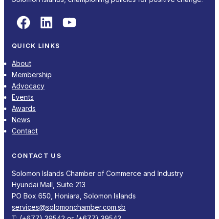
Facebook
LinkedIn
YouTube
QUICK LINKS
About
Membership
Advocacy
Events
Awards
News
Contact
CONTACT US
Solomon Islands Chamber of Commerce and Industry
Hyundai Mall, Suite 213
PO Box 650, Honiara, Solomon Islands
services@solomonchamber.com.sb
T: (+677) 39542 or (+677) 39543