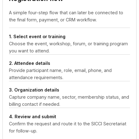
A simple four-step flow that can later be connected to
the final form, payment, or CRM workflow.
1. Select event or training
Choose the event, workshop, forum, or training program
you want to attend.
2. Attendee details
Provide participant name, role, email, phone, and
attendance requirements.
3. Organization details
Capture company name, sector, membership status, and
billing contact if needed.
4. Review and submit
Confirm the request and route it to the SICCI Secretariat
for follow-up.