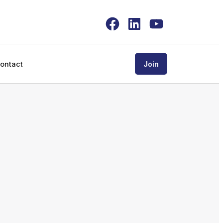
Facebook
LinkedIn
YouTube
ontact
Join