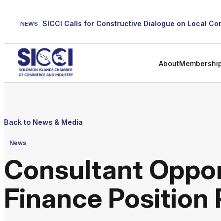
Skip
to
NEWS
content
About
Membershi
Back to News & Media
News
Consultant Oppor
Finance Position