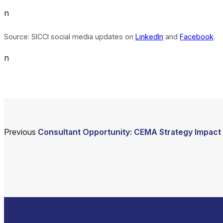
n
Source: SICCI social media updates on
LinkedIn
and
Facebook
.
n
Previous
Consultant Opportunity: CEMA Strategy Impact 