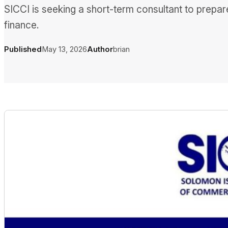
SICCI is seeking a short-term consultant to prepa
finance.
Published
May 13, 2026
Author
brian