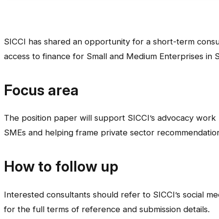
SICCI has shared an opportunity for a short-term consu
access to finance for Small and Medium Enterprises in 
Focus area
The position paper will support SICCI’s advocacy work by
SMEs and helping frame private sector recommendation
How to follow up
Interested consultants should refer to SICCI’s social m
for the full terms of reference and submission details.