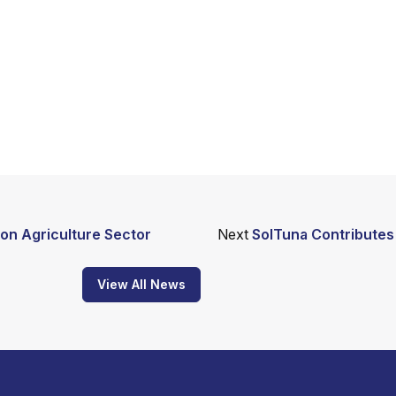
on Agriculture Sector
Next
SolTuna Contributes 
View All News