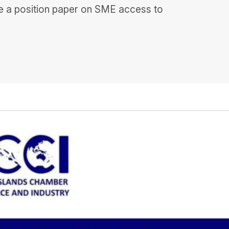
re a position paper on SME access to