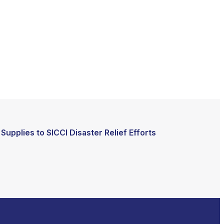
Supplies to SICCI Disaster Relief Efforts