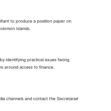
ltant to produce a position paper on
Solomon Islands.
 identifying practical issues facing
s around access to finance.
edia channels and contact the Secretariat