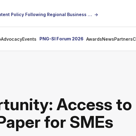
SICCI Calls for Constructive Dialogue on Local Content Policy Following Regional Business Seminar
→
PNG-SI Forum 2026
p
Advocacy
Events
Awards
News
Partners
C
tunity: Access to
 Paper for SMEs