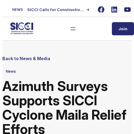
Skip
SICCI Calls for Constructive Dialogue on Local Content Policy Following Regional Business Seminar
→
NEWS
to
Facebook
LinkedIn
Yo
content
Join
Back to News & Media
News
Azimuth Surveys
Supports SICCI
Cyclone Maila Relief
Efforts