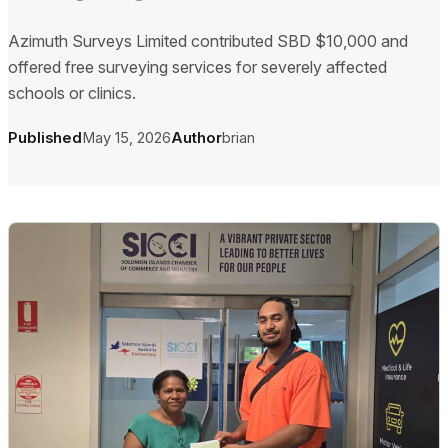
Azimuth Surveys Limited contributed SBD $10,000 and
offered free surveying services for severely affected
schools or clinics.
Published
May 15, 2026
Author
brian