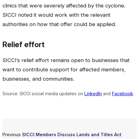
clinics that were severely affected by the cyclone.
SICCI noted it would work with the relevant
authorities on how that offer could be applied.
Relief effort
SICCI’s relief effort remains open to businesses that
want to contribute support for affected members,
businesses, and communities.
Source: SICCI social media updates on
LinkedIn
and
Facebook
.
Previous
SICCI Members Discuss Lands and Titles Act