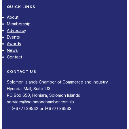
QUICK LINKS
About
Membership
Advocacy
Events
Awards
News
Contact
CONTACT US
Solomon Islands Chamber of Commerce and Industry
Hyundai Mall, Suite 213
PO Box 650, Honiara, Solomon Islands
services@solomonchamber.com.sb
T: (+677) 39542 or (+677) 39543