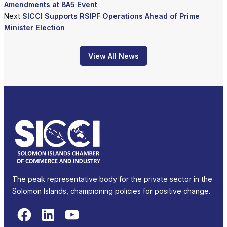
Amendments at BA5 Event
Next
SICCI Supports RSIPF Operations Ahead of Prime
Minister Election
View All News
The peak representative body for the private sector in the
Solomon Islands, championing policies for positive change.
Facebook
LinkedIn
YouTube