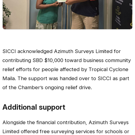
SICCI acknowledged Azimuth Surveys Limited for
contributing SBD $10,000 toward business community
relief efforts for people affected by Tropical Cyclone
Maila. The support was handed over to SICCI as part
of the Chamber’s ongoing relief drive.
Additional support
Alongside the financial contribution, Azimuth Surveys
Limited offered free surveying services for schools or