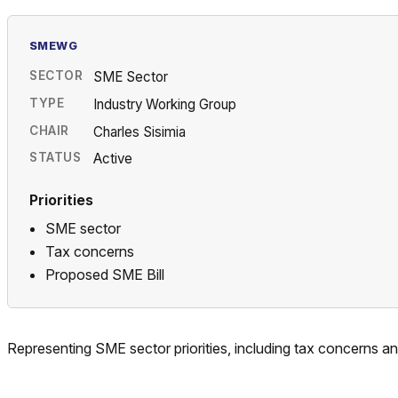
SMEWG
SECTOR
SME Sector
TYPE
Industry Working Group
CHAIR
Charles Sisimia
STATUS
Active
Priorities
SME sector
Tax concerns
Proposed SME Bill
Representing SME sector priorities, including tax concerns a