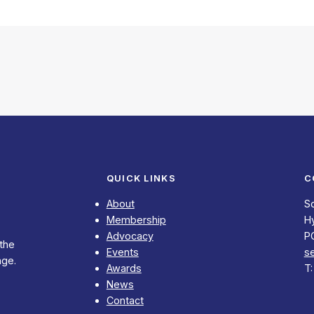
QUICK LINKS
C
About
S
Membership
Hy
Advocacy
P
 the
Events
s
nge.
Awards
T
News
Contact