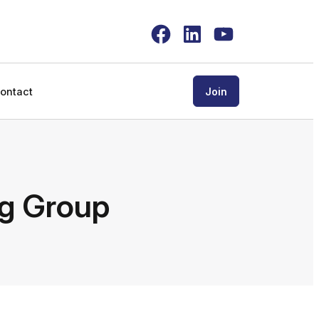
Facebook
LinkedIn
YouTube
ontact
Join
ng Group