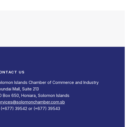
ONTACT US
olomon Islands Chamber of Commerce and Industry
undai Mall, Suite 213
O Box 650, Honiara, Solomon Islands
ervices@solomonchamber.com.sb
: (+677) 39542 or (+677) 39543