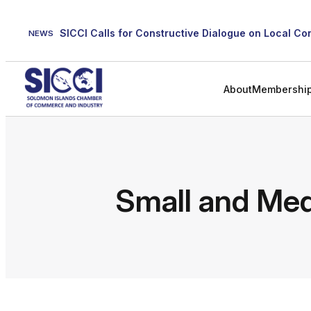
Skip
to
NEWS
content
About
Membershi
Small and Med