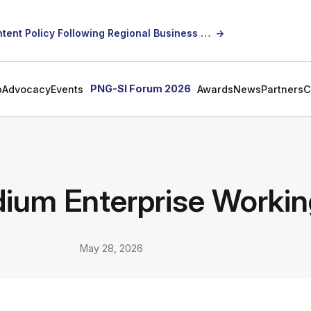
SICCI Calls for Constructive Dialogue on Local Content Policy Following Regional Business Seminar
→
PNG-SI Forum 2026
p
Advocacy
Events
Awards
News
Partners
C
ium Enterprise Worki
May 28, 2026