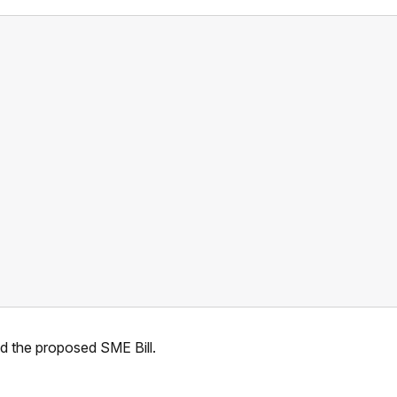
nd the proposed SME Bill.