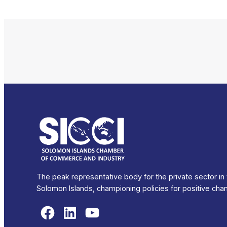
The peak representative body for the private sector in
Solomon Islands, championing policies for positive cha
Facebook
LinkedIn
YouTube