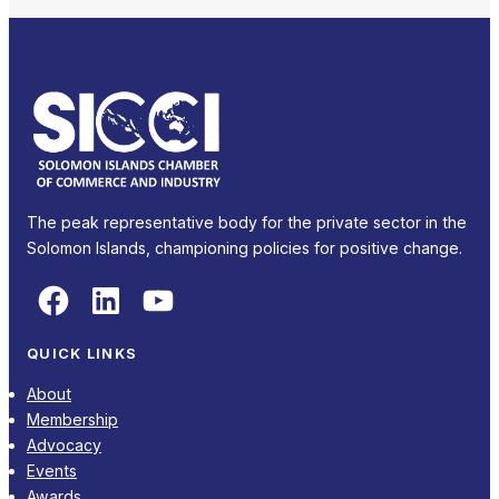
The peak representative body for the private sector in the
Solomon Islands, championing policies for positive change.
Facebook
LinkedIn
YouTube
QUICK LINKS
About
Membership
Advocacy
Events
Awards