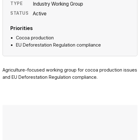
TYPE
Industry Working Group
STATUS
Active
Priorities
Cocoa production
EU Deforestation Regulation compliance
Agriculture-focused working group for cocoa production issues
and EU Deforestation Regulation compliance.