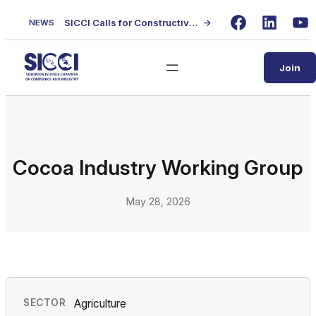
Skip
SICCI Calls for Constructive Dialogue on Local Content Policy Following Regional Business Seminar
→
NEWS
to
Facebook
LinkedIn
Yo
content
Join
Cocoa Industry Working Group
May 28, 2026
SECTOR
Agriculture