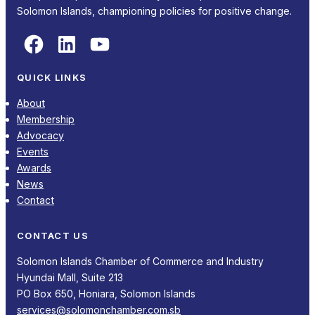
Solomon Islands, championing policies for positive change.
Facebook
LinkedIn
YouTube
QUICK LINKS
About
Membership
Advocacy
Events
Awards
News
Contact
CONTACT US
Solomon Islands Chamber of Commerce and Industry
Hyundai Mall, Suite 213
PO Box 650, Honiara, Solomon Islands
services@solomonchamber.com.sb