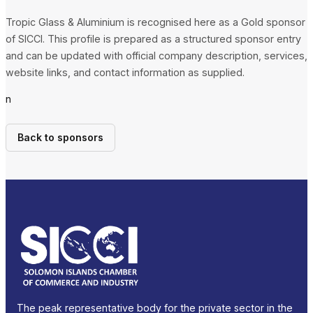
Tropic Glass & Aluminium is recognised here as a Gold sponsor
of SICCI. This profile is prepared as a structured sponsor entry
and can be updated with official company description, services,
website links, and contact information as supplied.
n
Back to sponsors
The peak representative body for the private sector in the