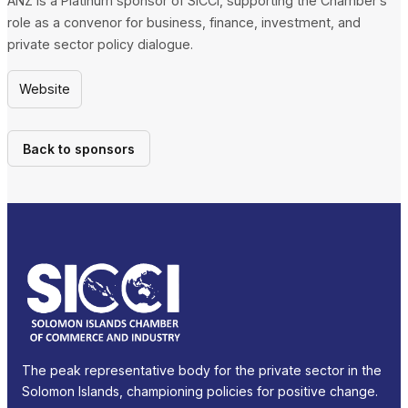
ANZ is a Platinum sponsor of SICCI, supporting the Chamber’s
role as a convenor for business, finance, investment, and
private sector policy dialogue.
Website
Back to sponsors
The peak representative body for the private sector in the
Solomon Islands, championing policies for positive change.