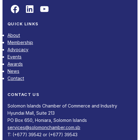
Facebook
LinkedIn
YouTube
QUICK LINKS
About
Membership
Advocacy
Events
Awards
News
Contact
CONTACT US
Solomon Islands Chamber of Commerce and Industry
Hyundai Mall, Suite 213
PO Box 650, Honiara, Solomon Islands
services@solomonchamber.com.sb
T: (+677) 39542 or (+677) 39543