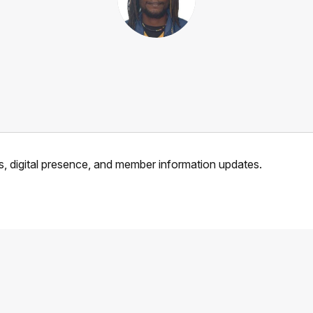
, digital presence, and member information updates.