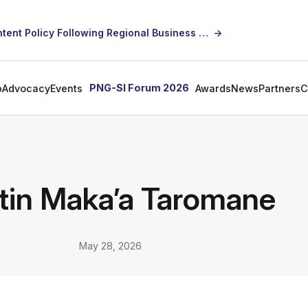
SICCI Calls for Constructive Dialogue on Local Content Policy Following Regional Business Seminar
→
PNG-SI Forum 2026
p
Advocacy
Events
Awards
News
Partners
C
tin Maka’a Taromane
May 28, 2026