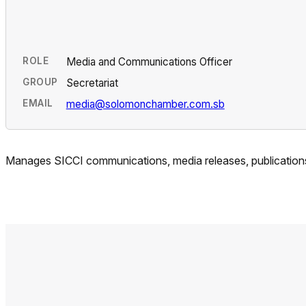
ROLE
Media and Communications Officer
GROUP
Secretariat
EMAIL
media@solomonchamber.com.sb
Manages SICCI communications, media releases, publications