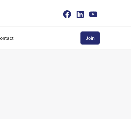
Facebook
LinkedIn
YouTube
ontact
Join