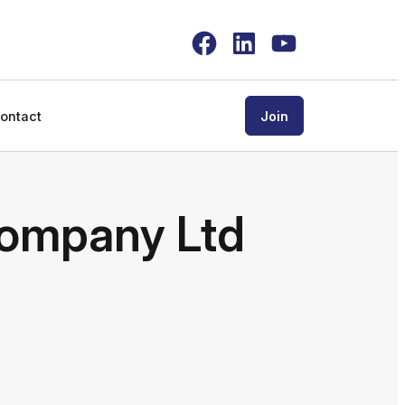
Facebook
LinkedIn
YouTube
ontact
Join
ompany Ltd