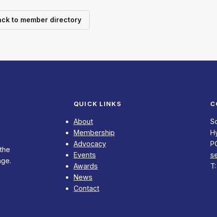
ack to member directory
QUICK LINKS
C
About
S
Membership
Hy
Advocacy
P
 the
Events
s
nge.
Awards
T
News
Contact