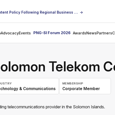
SICCI Calls for Constructive Dialogue on Local Content Policy Following Regional Business Seminar
→
PNG-SI Forum 2026
p
Advocacy
Events
Awards
News
Partners
C
olomon Telekom C
DUSTRY
MEMBERSHIP
chnology & Communications
Corporate Member
ing telecommunications provider in the Solomon Islands.