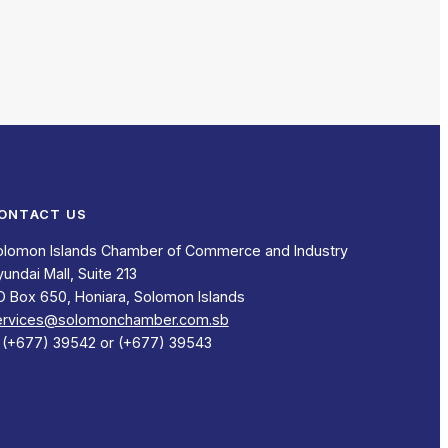
ONTACT US
olomon Islands Chamber of Commerce and Industry
undai Mall, Suite 213
O Box 650, Honiara, Solomon Islands
ervices@solomonchamber.com.sb
: (+677) 39542 or (+677) 39543