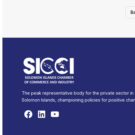
B
The peak representative body for the private sector in
Solomon Islands, championing policies for positive cha
Facebook
LinkedIn
YouTube