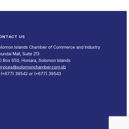
ONTACT US
olomon Islands Chamber of Commerce and Industry
undai Mall, Suite 213
O Box 650, Honiara, Solomon Islands
ervices@solomonchamber.com.sb
: (+677) 39542 or (+677) 39543