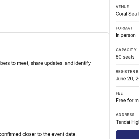
VENUE
Coral Sea 
FORMAT
In person
CAPACITY
80 seats
ers to meet, share updates, and identify
REGISTER 
June 20, 
FEE
Free for m
ADDRESS
Tandai Hig
onfirmed closer to the event date.