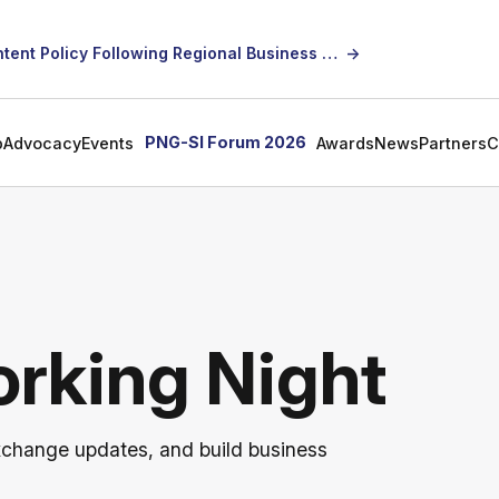
SICCI Calls for Constructive Dialogue on Local Content Policy Following Regional Business Seminar
→
PNG-SI Forum 2026
p
Advocacy
Events
Awards
News
Partners
C
rking Night
xchange updates, and build business