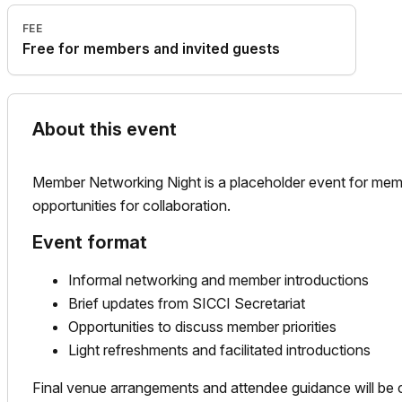
FEE
Free for members and invited guests
About this event
Member Networking Night is a placeholder event for memb
opportunities for collaboration.
Event format
Informal networking and member introductions
Brief updates from SICCI Secretariat
Opportunities to discuss member priorities
Light refreshments and facilitated introductions
Final venue arrangements and attendee guidance will be c