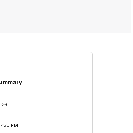
summary
2026
 7:30 PM