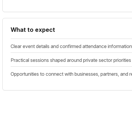
What to expect
Clear event details and confirmed attendance information
Practical sessions shaped around private sector prioriti
Opportunities to connect with businesses, partners, and r