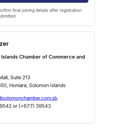
onfirm final joining details after registration
submitted.
zer
 Islands Chamber of Commerce and
all, Suite 213
50, Honiara, Solomon Islands
s@solomonchamber.com.sb
9542 or (+677) 39543