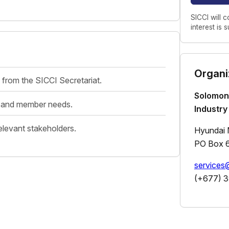
SICCI will c
interest is 
Organi
 from the SICCI Secretariat.
Solomon
es and member needs.
Industry
elevant stakeholders.
Hyundai M
PO Box 6
service
(+677) 3