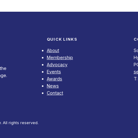
QUICK LINKS
C
About
S
Membership
Hy
Advocacy
P
 the
Events
s
nge.
Awards
T
News
Contact
All rights reserved.