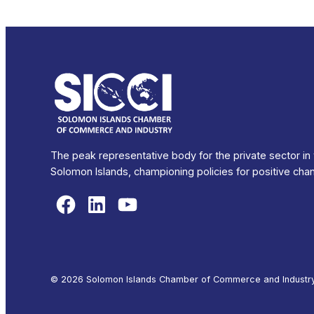
The peak representative body for the private sector in
Solomon Islands, championing policies for positive cha
Facebook
LinkedIn
YouTube
© 2026 Solomon Islands Chamber of Commerce and Industry. 