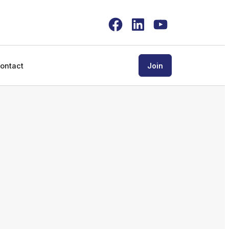
Facebook
LinkedIn
YouTube
ontact
Join