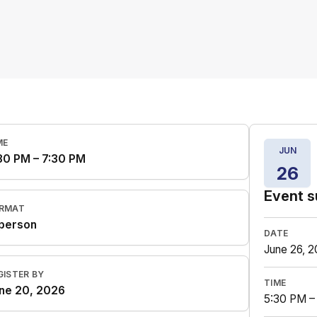
ME
JUN
30 PM – 7:30 PM
26
Event 
RMAT
 person
DATE
June 26, 
GISTER BY
TIME
ne 20, 2026
5:30 PM –