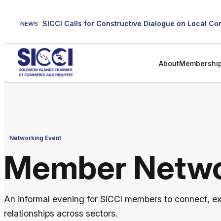
Skip
to
NEWS
content
About
Membershi
Networking Event
Member Netwo
An informal evening for SICCI members to connect, e
relationships across sectors.