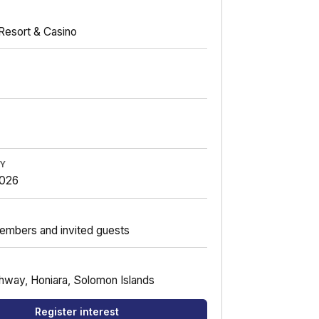
Resort & Casino
BY
2026
embers and invited guests
hway, Honiara, Solomon Islands
Register interest