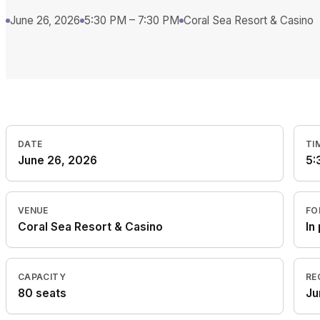
June 26, 2026
5:30 PM – 7:30 PM
Coral Sea Resort & Casino
DATE
TI
June 26, 2026
5:
VENUE
FO
Coral Sea Resort & Casino
In
CAPACITY
RE
80 seats
Ju