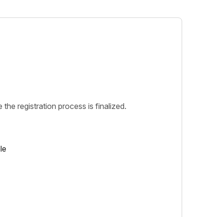
 the registration process is finalized.
le