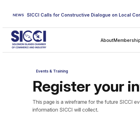
Skip
to
NEWS
content
About
Membershi
Events & Training
Register your i
This page is a wireframe for the future SICCI ev
information SICCI will collect.