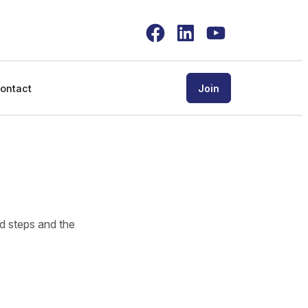
Facebook
LinkedIn
YouTube
ontact
Join
ed steps and the