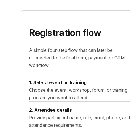
Registration flow
A simple four-step flow that can later be
connected to the final form, payment, or CRM
workflow.
1. Select event or training
Choose the event, workshop, forum, or training
program you want to attend.
2. Attendee details
Provide participant name, role, email, phone, and
attendance requirements.