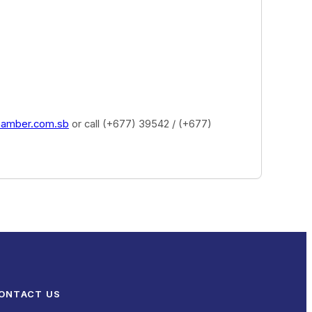
hamber.com.sb
or call (+677) 39542 / (+677)
ONTACT US