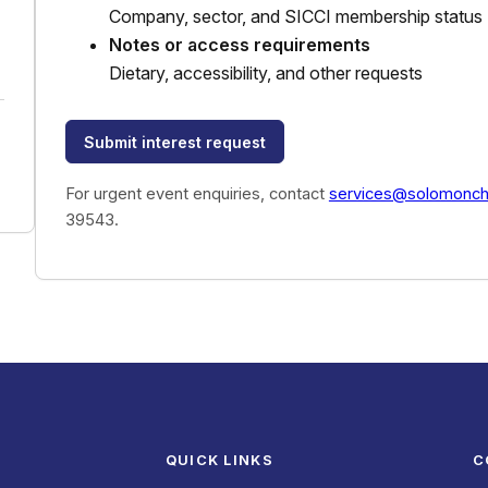
Company, sector, and SICCI membership status
Notes or access requirements
Dietary, accessibility, and other requests
Submit interest request
For urgent event enquiries, contact
services@solomonc
39543.
QUICK LINKS
C