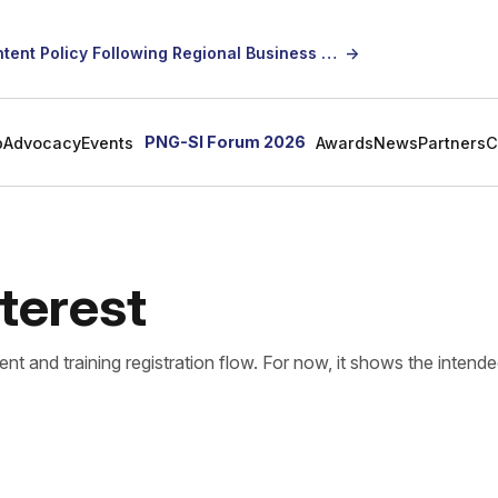
SICCI Calls for Constructive Dialogue on Local Content Policy Following Regional Business Seminar
→
PNG-SI Forum 2026
p
Advocacy
Events
Awards
News
Partners
C
nterest
ent and training registration flow. For now, it shows the intend