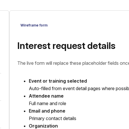
Wireframe form
Interest request details
The live form will replace these placeholder fields once
Event or training selected
Auto-filled from event detail pages where possib
Attendee name
Full name and role
Email and phone
Primary contact details
Organization