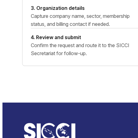
3. Organization details
Capture company name, sector, membership
status, and billing contact if needed.
4. Review and submit
Confirm the request and route it to the SICCI
Secretariat for follow-up.